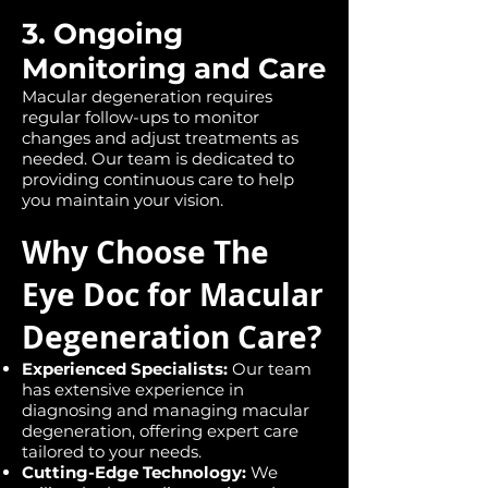
3. Ongoing
Monitoring and Care
Macular degeneration requires
regular follow-ups to monitor
changes and adjust treatments as
needed. Our team is dedicated to
providing continuous care to help
you maintain your vision.
Why Choose The
Eye Doc for Macular
Degeneration Care?
Experienced Specialists:
Our team
has extensive experience in
diagnosing and managing macular
degeneration, offering expert care
tailored to your needs.
Cutting-Edge Technology:
We