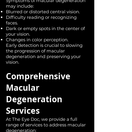
Symptoms of macular degeneration
may include:
Blurred or distorted central vision.
Difficulty reading or recognizing
faces.
Dark or empty spots in the center of
your vision.
Changes in color perception.
Early detection is crucial to slowing
the progression of macular
degeneration and preserving your
vision.
Comprehensive
Macular
Degeneration
Services
At The Eye Doc, we provide a full
range of services to address macular
degeneration: