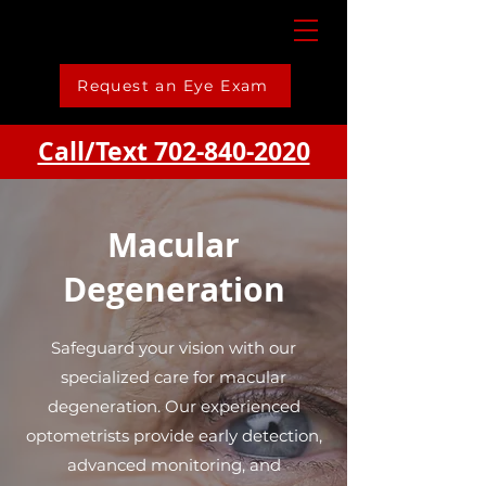
Request an Eye Exam
Call/Text 702-840-2020
Macular
Degeneration
Safeguard your vision with our
specialized care for macular
degeneration. Our experienced
optometrists provide early detection,
advanced monitoring, and