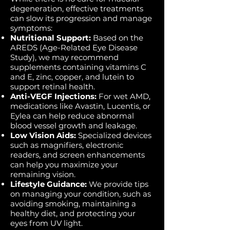
degeneration, effective treatments
can slow its progression and manage
symptoms:
Nutritional Support:
Based on the
AREDS (Age-Related Eye Disease
Study), we may recommend
supplements containing vitamins C
and E, zinc, copper, and lutein to
support retinal health.
Anti-VEGF Injections:
For wet AMD,
medications like Avastin, Lucentis, or
Eylea can help reduce abnormal
blood vessel growth and leakage.
Low Vision Aids:
Specialized devices
such as magnifiers, electronic
readers, and screen enhancements
can help you maximize your
remaining vision.
Lifestyle Guidance:
We provide tips
on managing your condition, such as
avoiding smoking, maintaining a
healthy diet, and protecting your
eyes from UV light.