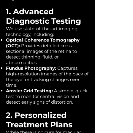
1. Advanced
Diagnostic Testing
We use state-of-the-art imaging
technology, including:
Optical Coherence Tomography
(OCT):
Provides detailed cross-
sectional images of the retina to
detect thinning, fluid, or
abnormalities.
Fundus Photography:
Captures
high-resolution images of the back of
the eye for tracking changes over
time.
Amsler Grid Testing:
A simple, quick
test to monitor central vision and
detect early signs of distortion.
2. Personalized
Treatment Plans
While there is no cure for macular