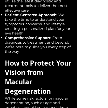
utilize the latest diagnostic and
treatment tools to deliver the most
effective care.
Patient-Centered Approach:
We
take the time to understand your
symptoms, concerns, and lifestyle,
creating a personalized plan for your
eye health.
Comprehensive Support:
From
diagnosis to treatment and beyond,
we’re here to guide you every step of
the way.
How to Protect Your
Vision from
Macular
Degeneration
While some risk factors for macular
degeneration, such as age and
genetics, cannot be changed, there