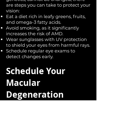
are steps you can take to protect your
vision:
Eat a diet rich in leafy greens, fruits,
and omega-3 fatty acids.
Avoid smoking, as it significantly
increases the risk of AMD.
Wear sunglasses with UV protection
to shield your eyes from harmful rays.
Schedule regular eye exams to
detect changes early.
Schedule Your
Macular
Degeneration
Consultation Today
If you’re experiencing symptoms of
macular degeneration or are at risk,
early intervention is key to preserving
your vision. Contact us today to