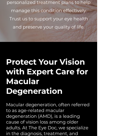
personalized treatment plans to help
manage this condition effectively.
Trust us to support your eye health
and preserve your quality of life.
Protect Your Vision
with Expert Care for
Macular
Degeneration
Macular degeneration, often referred
to as age-related macular
degeneration (AMD), is a leading
cause of vision loss among older
adults. At The Eye Doc, we specialize
in the diagnosis, treatment, and