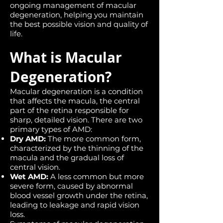
ongoing management of macular
degeneration, helping you maintain
the best possible vision and quality of
life.
What is Macular
Degeneration?
Macular degeneration is a condition
that affects the macula, the central
part of the retina responsible for
sharp, detailed vision. There are two
primary types of AMD:
Dry AMD:
The more common form,
characterized by the thinning of the
macula and the gradual loss of
central vision.
Wet AMD:
A less common but more
severe form, caused by abnormal
blood vessel growth under the retina,
leading to leakage and rapid vision
loss.