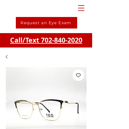
Request an Eye Exam
Call/Text 702-840-2020