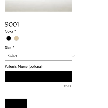
9001
Color
*
Size
*
Patient's Name (optional)
0/500
Quantity
*