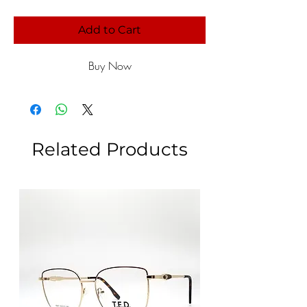
Add to Cart
Buy Now
Related Products