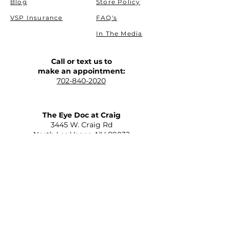
Blog
Store Policy
VSP Insurance
FAQ's
In The Media
Call or text us to
make an appointment:
702-840-2020
The Eye Doc at Craig
​3445 W. Craig Rd
North Las Vegas, NV 89032
(Allen and Craig)
Get Driving Directions
The Eye Doc at St. Rose
2645 St Rose Parkway Suite C-110
Henderson, NV 89052
(215 and St Rose)
Get Driving Directions