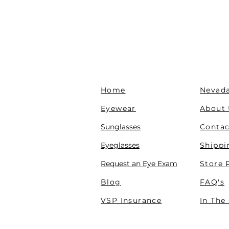
Home
Nevada
Eyewear
About
Sunglasses
Contac
Eyeglasses
Shippi
Request an Eye Exam
Store 
Blog
FAQ's
VSP Insurance
In The