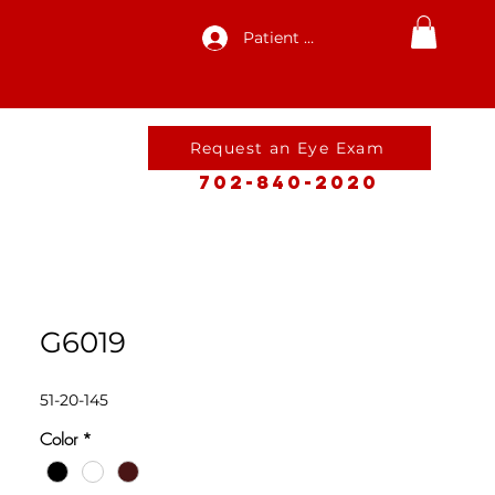
Patient Log In
Request an Eye Exam
702-840-2020
G6019
51-20-145
Color
*