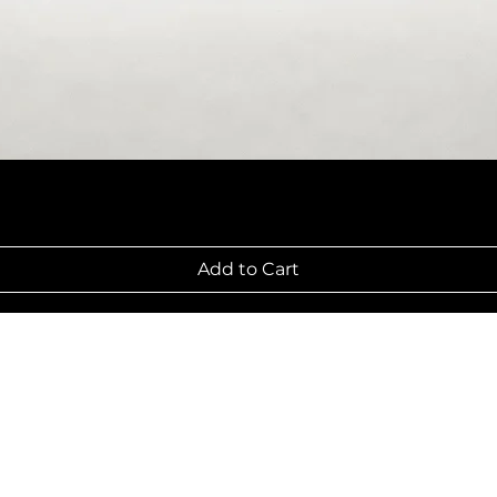
Add to Cart