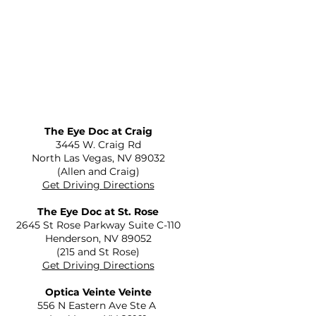
The Eye Doc at Craig
​3445 W. Craig Rd
North Las Vegas, NV 89032
(Allen and Craig)
Get Driving Directions
The Eye Doc at St. Rose
2645 St Rose Parkway Suite C-110
Henderson, NV 89052
(215 and St Rose)
Get Driving Directions
Optica Veinte Veinte
556 N Eastern Ave Ste A