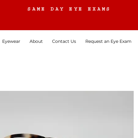
SAME DAY EYE EXAMS
Eyewear
About
Contact Us
Request an Eye Exam