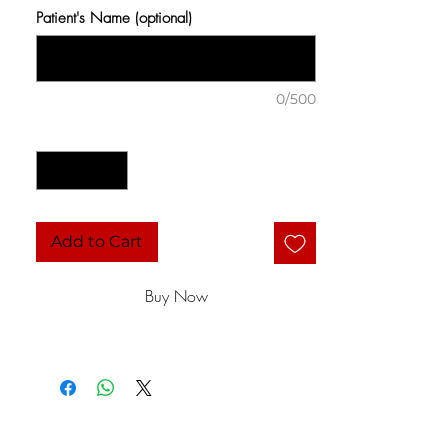
Patient's Name (optional)
0/500
Quantity
*
Add to Cart
Buy Now