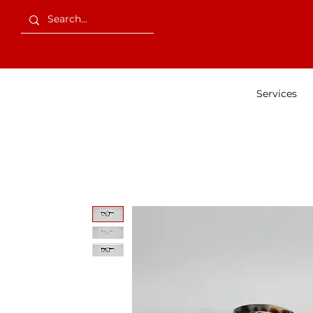
Services