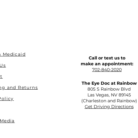
 Medicaid
Call or text us to
make an appointment:
 Us
702-840-2020
t
The Eye Doc at Rainbow
ng and Returns
805 S Rainbow Blvd
Las Vegas, NV 89145
Policy
(Charleston and Rainbow)
Get Driving Directions
 Media