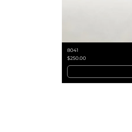
8041
Price
$250.00