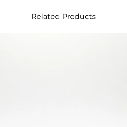
Related Products