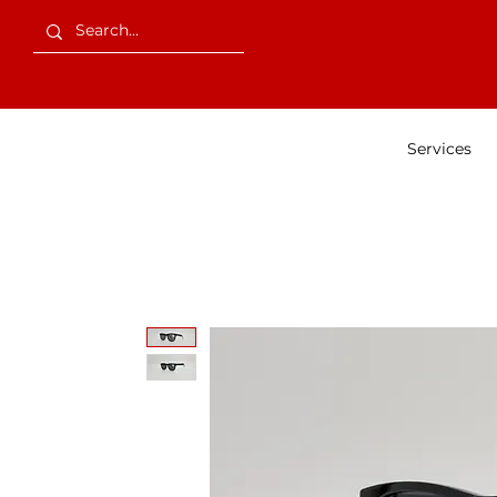
Services