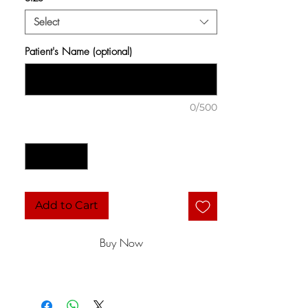
Select
Patient's Name (optional)
0/500
Quantity
*
Add to Cart
Buy Now