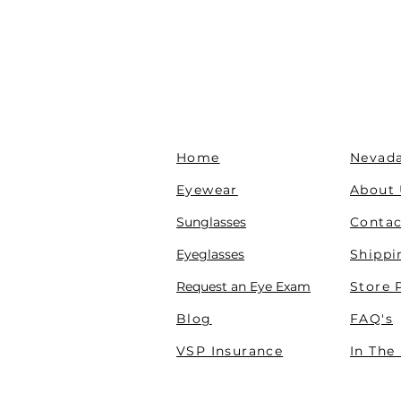
Home
Nevada
Eyewear
About
Sunglasses
Contac
Eyeglasses
Shippi
Request an Eye Exam
Store 
Blog
FAQ's
VSP Insurance
In The