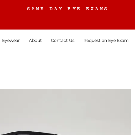
SAME DAY EYE EXAMS
Eyewear
About
Contact Us
Request an Eye Exam