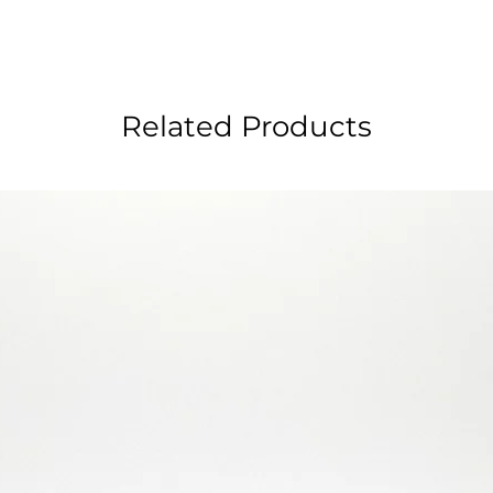
Related Products