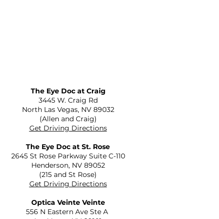
The Eye Doc at Craig
​3445 W. Craig Rd
North Las Vegas, NV 89032
(Allen and Craig)
Get Driving Directions
The Eye Doc at St. Rose
2645 St Rose Parkway Suite C-110
Henderson, NV 89052
(215 and St Rose)
Get Driving Directions
Optica Veinte Veinte
556 N Eastern Ave Ste A