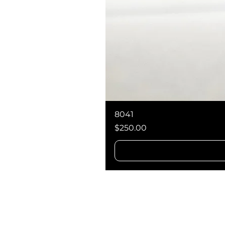
8041
Price
$250.00