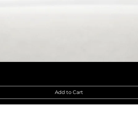
Add to Cart