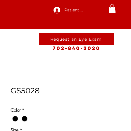
Patient Log In
Request an Eye Exam
702-840-2020
GS5028
Color
*
Size
*