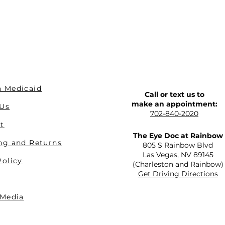
 Medicaid
Call or text us to
make an appointment:
 Us
702-840-2020
t
The Eye Doc at Rainbow
ng and Returns
805 S Rainbow Blvd
Las Vegas, NV 89145
Policy
(Charleston and Rainbow)
Get Driving Directions
 Media