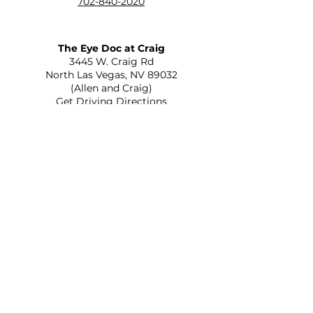
702-840-2020
The Eye Doc at Craig
​3445 W. Craig Rd
North Las Vegas, NV 89032
(Allen and Craig)
Get Driving Directions
The Eye Doc at St. Rose
2645 St Rose Parkway Suite C-110
Henderson, NV 89052
(215 and St Rose)
Get Driving Directions
Optica Veinte Veinte
556 N Eastern Ave Ste A
Las Vegas, NV 89101
(Eastern and Bonanza)
Get Driving Directions
The Eye Doc at Rainbow
805 S Rainbow Blvd