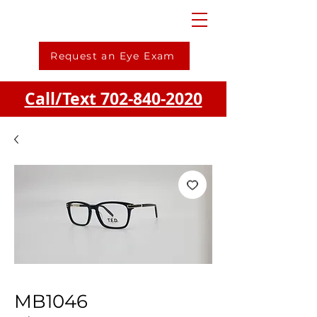
Request an Eye Exam
Call/Text 702-840-2020
MB1046