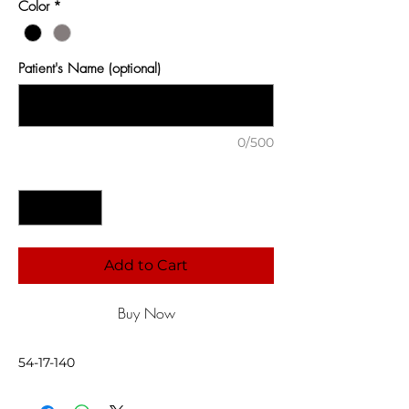
Color
*
Patient's Name (optional)
0/500
Quantity
*
Add to Cart
Buy Now
54-17-140