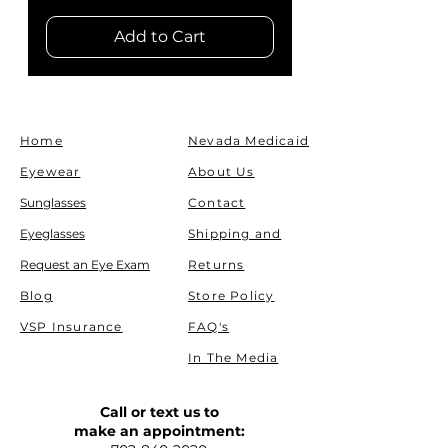
Add to Cart
Home
Nevada Medicaid
Eyewear
About Us
Sunglasses
Contact
Eyeglasses
Shipping and
Request an Eye Exam
Returns
Blog
Store Policy
VSP Insurance
FAQ's
In The Media
Call or text us to
make an appointment: