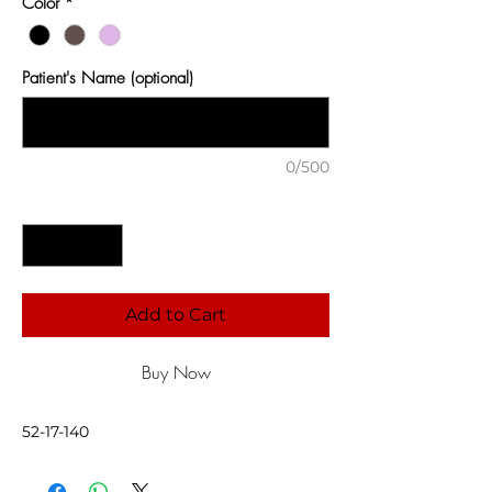
Color
*
Patient's Name (optional)
0/500
Quantity
*
Add to Cart
Buy Now
52-17-140