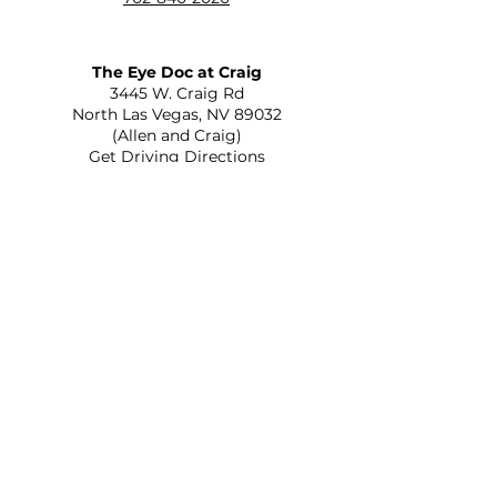
The Eye Doc at Craig
​3445 W. Craig Rd
North Las Vegas, NV 89032
(Allen and Craig)
Get Driving Directions
The Eye Doc at St. Rose
2645 St Rose Parkway Suite C-110
Henderson, NV 89052
(215 and St Rose)
Get Driving Directions
Optica Veinte Veinte
556 N Eastern Ave Ste A
Las Vegas, NV 89101
(Eastern and Bonanza)
Get Driving Directions
The Eye Doc at Rainbow
805 S Rainbow Blvd
Las Vegas, NV 89145