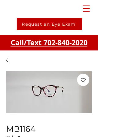
Request an Eye Exam
Call/Text 702-840-2020
MB1164