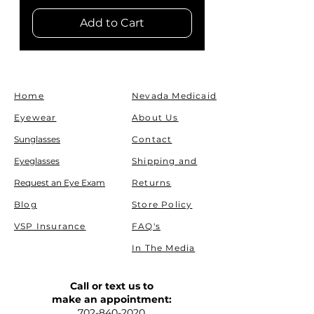
Add to Cart
Home
Nevada Medicaid
Eyewear
About Us
Sunglasses
Contact
Eyeglasses
Shipping and
Request an Eye Exam
Returns
Blog
Store Policy
VSP Insurance
FAQ's
In The Media
Call or text us to
make an appointment:
702-840-2020