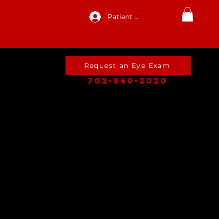
Patient Log In
Request an Eye Exam
702-840-2020