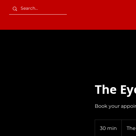
Services
The Ey
Book your appoi
30 min
3
The
0