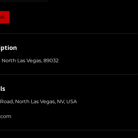
ok
iption
 North Las Vegas, 89032
ls
Road, North Las Vegas, NV, USA
.com