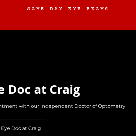
SAME DAY EYE EXAMS
Eyewear
About
Contact Us
Request an Eye Exam
e Doc at Craig
ntment with our Independent Doctor of Optometry
 Eye Doc at Craig