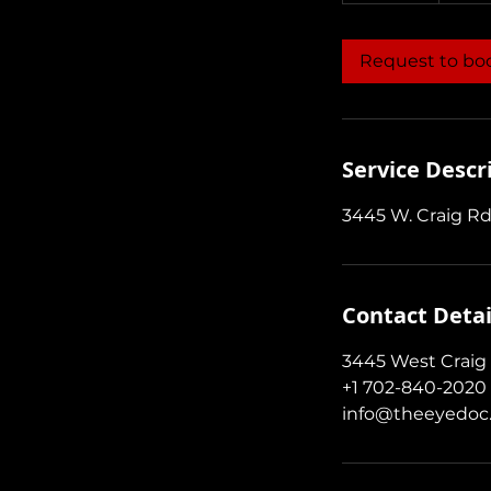
m
i
Request to bo
n
Service Descr
3445 W. Craig Rd
Contact Detai
3445 West Craig 
+1 702-840-2020
info@theeyedoc