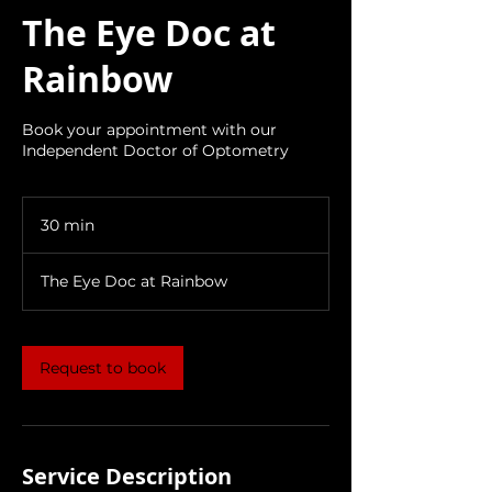
The Eye Doc at
Rainbow
Book your appointment with our
Independent Doctor of Optometry
30 min
3
0
m
The Eye Doc at Rainbow
i
n
Request to book
Service Description