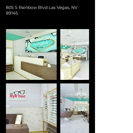
805 S Rainbow Blvd Las Vegas, NV
89145