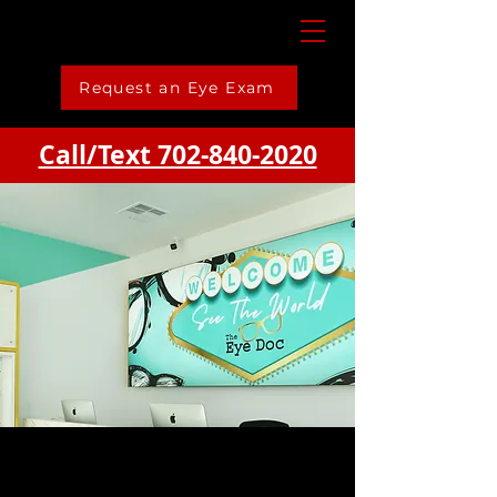
Request an Eye Exam
Call/Text 702-840-2020