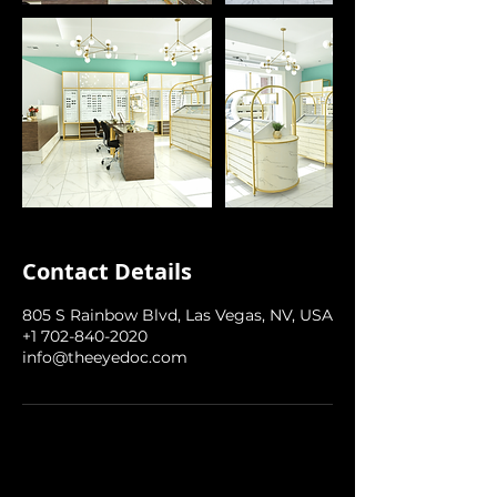
Contact Details
805 S Rainbow Blvd, Las Vegas, NV, USA
+1 702-840-2020
info@theeyedoc.com