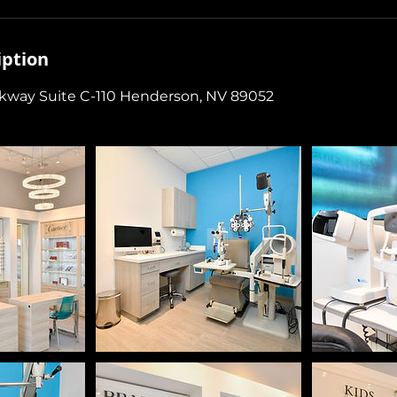
iption
rkway Suite C-110 Henderson, NV 89052