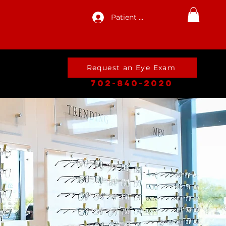
Patient Log In
Request an Eye Exam
702-840-2020