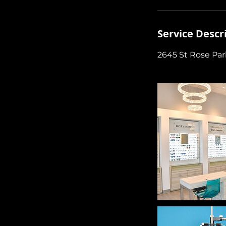
Service Descr
2645 St Rose Pa