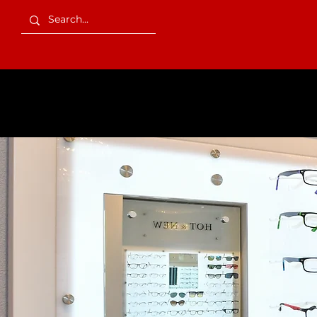
Services