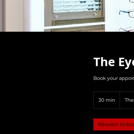
The Ey
Book your appoi
30 min
3
The
0
m
i
Request to bo
n