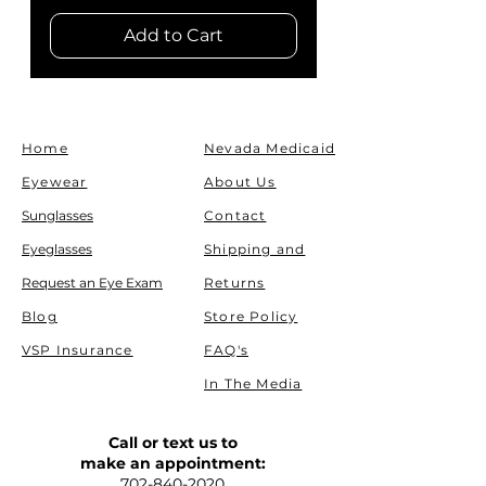
Add to Cart
Home
Nevada Medicaid
Eyewear
About Us
Sunglasses
Contact
Eyeglasses
Shipping and
Request an Eye Exam
Returns
Blog
Store Policy
VSP Insurance
FAQ's
In The Media
Call or text us to
make an appointment:
702-840-2020