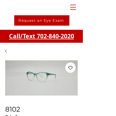
Request an Eye Exam
Call/Text 702-840-2020
8102