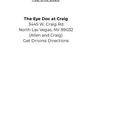
The Eye Doc at Craig
​3445 W. Craig Rd
North Las Vegas, NV 89032
(Allen and Craig)
Get Driving Directions
The Eye Doc at St. Rose
2645 St Rose Parkway Suite C-110
Henderson, NV 89052
(215 and St Rose)
Get Driving Directions
Optica Veinte Veinte
556 N Eastern Ave Ste A
Las Vegas, NV 89101
(Eastern and Bonanza)
Get Driving Directions
The Eye Doc at Rainbow
805 S Rainbow Blvd
Las Vegas, NV 89145