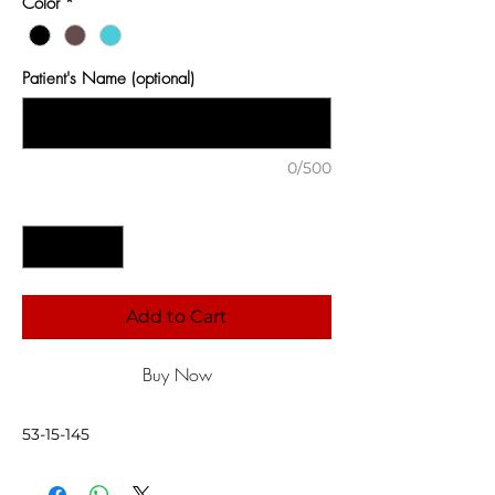
Color
*
Patient's Name (optional)
0/500
Quantity
*
Add to Cart
Buy Now
53-15-145