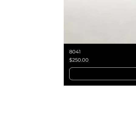
8041
Price
$250.00