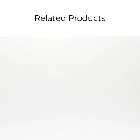
Related Products