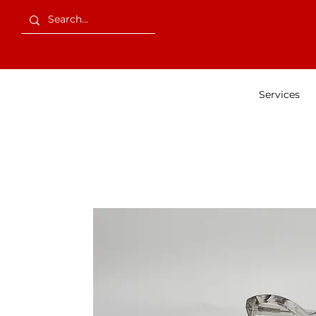
Services