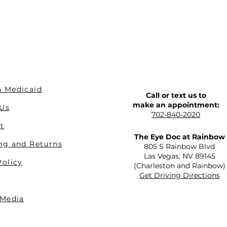
 Medicaid
Call or text us to
make an appointment:
 Us
702-840-2020
t
The Eye Doc at Rainbow
ng and Returns
805 S Rainbow Blvd
Las Vegas, NV 89145
Policy
(Charleston and Rainbow)
Get Driving Directions
 Media