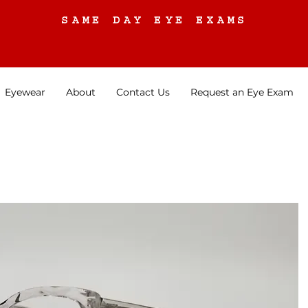
SAME DAY EYE EXAMS
Eyewear
About
Contact Us
Request an Eye Exam