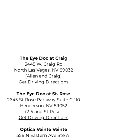
The Eye Doc at Craig
​3445 W. Craig Rd
North Las Vegas, NV 89032
(Allen and Craig)
Get Driving Directions
The Eye Doc at St. Rose
2645 St Rose Parkway Suite C-110
Henderson, NV 89052
(215 and St Rose)
Get Driving Directions
Optica Veinte Veinte
556 N Eastern Ave Ste A