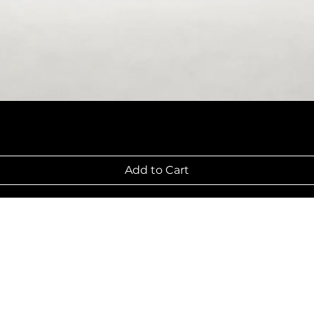
Add to Cart