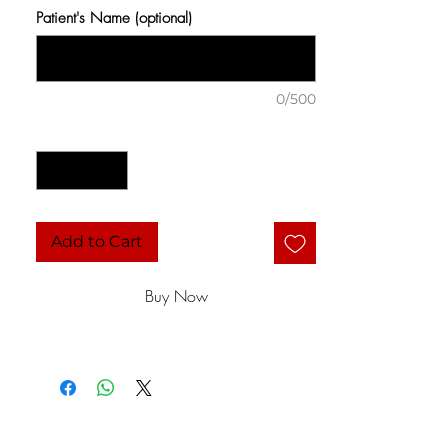
Patient's Name (optional)
0/500
Quantity
*
Add to Cart
Buy Now