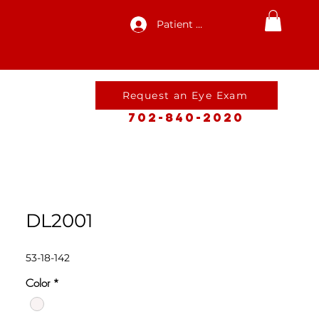
Patient Log In
Request an Eye Exam
702-840-2020
DL2001
53-18-142
Color
*