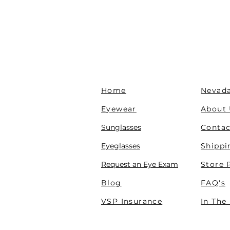
Home
Nevada
Eyewear
About
Sunglasses
Contac
Eyeglasses
Shippi
Request an Eye Exam
Store 
Blog
FAQ's
VSP Insurance
In The