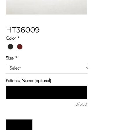
HT36009
Color
*
Size
*
Patient's Name (optional)
0/500
Quantity
*