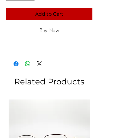
Add to Cart
Buy Now
Related Products