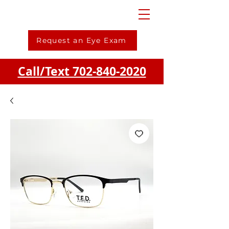
Request an Eye Exam
Call/Text 702-840-2020