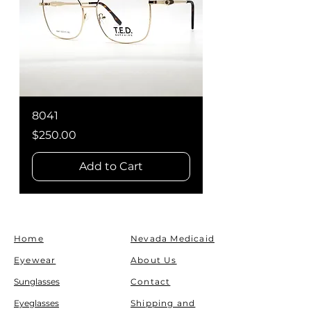
8041
WY5008
Price
Price
$250.00
$250.00
Add to Cart
Home
Nevada Medicaid
Eyewear
About Us
Sunglasses
Contact
Eyeglasses
Shipping and