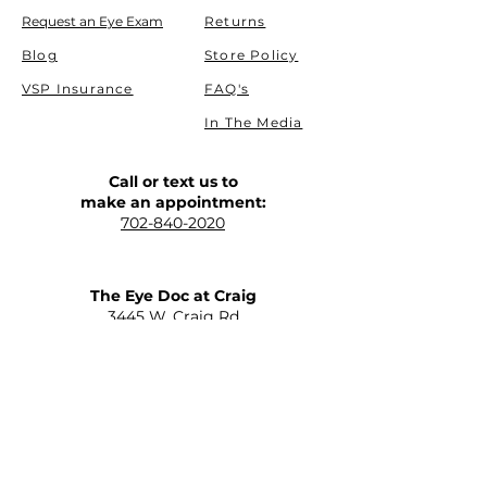
Request an Eye Exam
Returns
Blog
Store Policy
VSP Insurance
FAQ's
In The Media
Call or text us to
make an appointment:
702-840-2020
The Eye Doc at Craig
​3445 W. Craig Rd
North Las Vegas, NV 89032
(Allen and Craig)
Get Driving Directions
The Eye Doc at St. Rose
2645 St Rose Parkway Suite C-110
Henderson, NV 89052
(215 and St Rose)